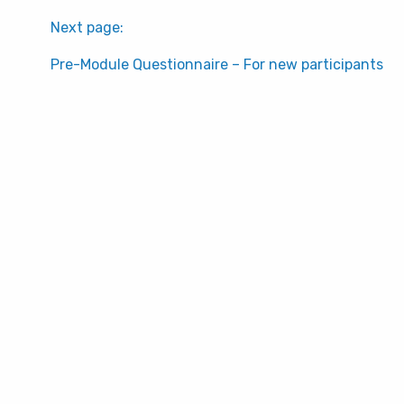
Next page:
Pre-Module Questionnaire – For new participants