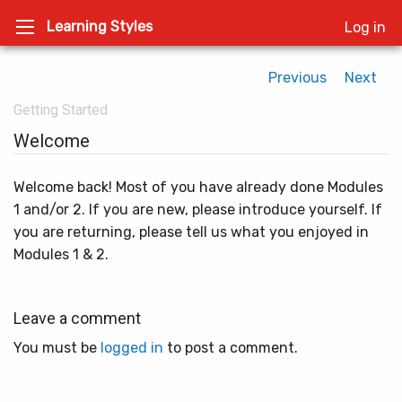
Learning Styles
Log in
Previous
Next
Getting Started
Welcome
Welcome back! Most of you have already done Modules
1 and/or 2. If you are new, please introduce yourself. If
you are returning, please tell us what you enjoyed in
Modules 1 & 2.
Leave a comment
You must be
logged in
to post a comment.