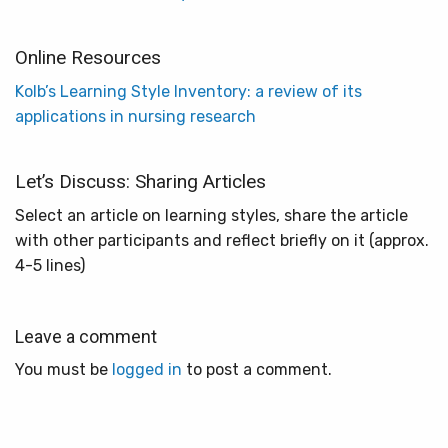
Online Resources
Kolb’s Learning Style Inventory: a review of its
applications in nursing research
Let’s Discuss: Sharing Articles
Select an article on learning styles, share the article
with other participants and reflect briefly on it (approx.
4-5 lines)
Leave a comment
You must be
logged in
to post a comment.