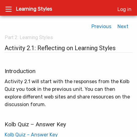
Learning Styles
Log in
Previous
Next
Part 2: Learning Styles
Activity 2.1: Reflecting on Learning Styles
Introduction
Activity 2.1 will start with the responses from the Kolb
Quiz you took in the previous unit. You can then
explore different web sites and share resources on the
discussion forum.
Kolb Quiz – Answer Key
Kolb Quiz – Answer Key