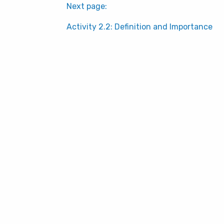
Next page:
Activity 2.2: Definition and Importance