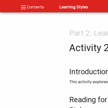
Learning Styles
Contents
Part 2: Lea
Activity 
Introductio
This activity explore
Reading for