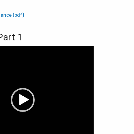
tance (pdf)
Part 1