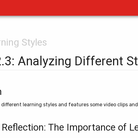
rning Styles
2.3: Analyzing Different S
n
s different learning styles and features some video clips an
 Reflection: The Importance of L