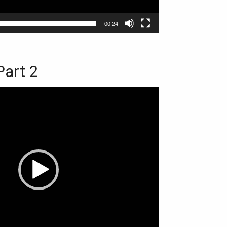
00:24
Part 2