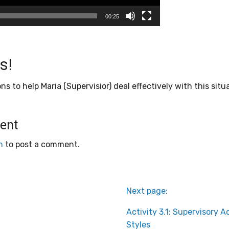
00:25
s!
s to help Maria (Supervisior) deal effectively with this situ
ent
n
to post a comment.
Next page:
Activity 3.1: Supervisory A
Styles