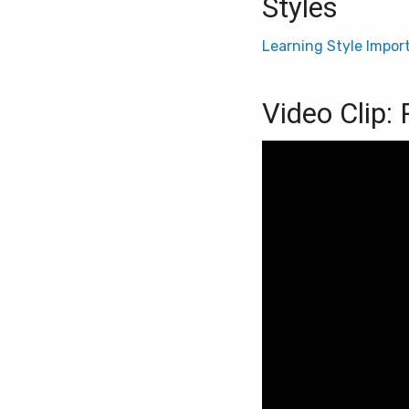
Styles
Learning Style Impor
Video Clip: 
Video
Player