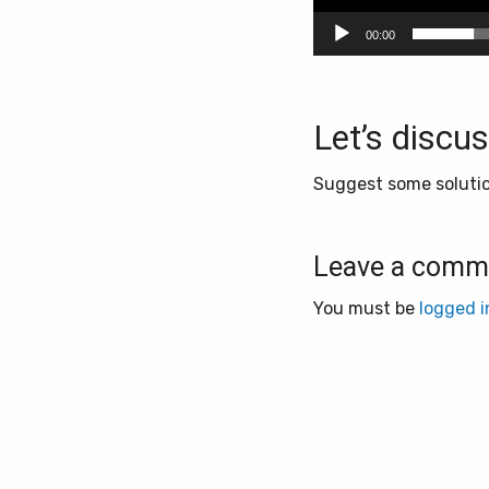
00:00
Let’s discus
Suggest some solution
Leave a comm
You must be
logged i