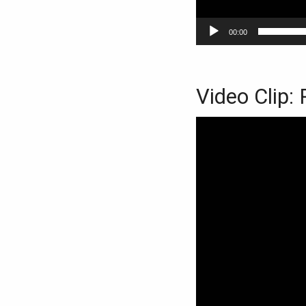
00:00
Video Clip: 
Video
Player