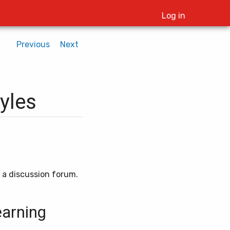
Log in
Previous
Next
tyles
d a discussion forum.
earning