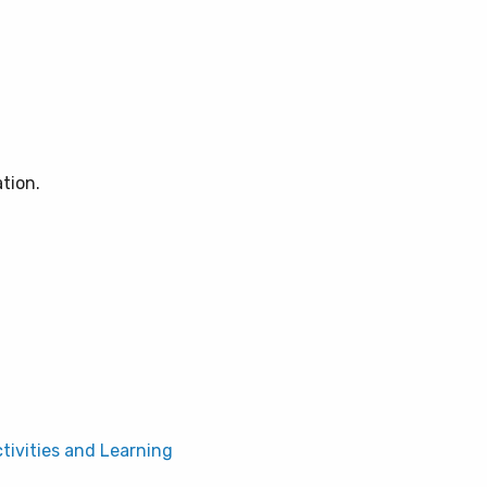
ation.
ctivities and Learning