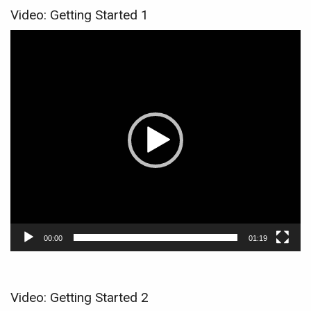
Video: Getting Started 1
Video
Player
00:00
01:19
Video: Getting Started 2