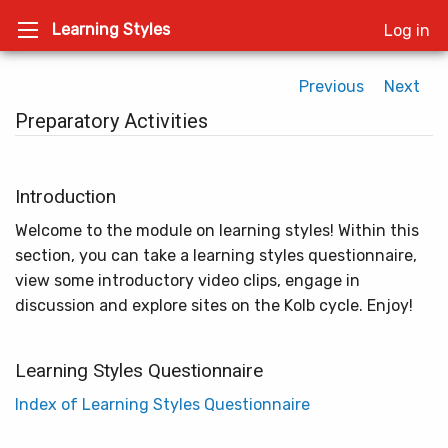
Learning Styles
Log in
Previous
Next
Preparatory Activities
Introduction
Welcome to the module on learning styles! Within this
section, you can take a learning styles questionnaire,
view some introductory video clips, engage in
discussion and explore sites on the Kolb cycle. Enjoy!
Learning Styles Questionnaire
Index of Learning Styles Questionnaire