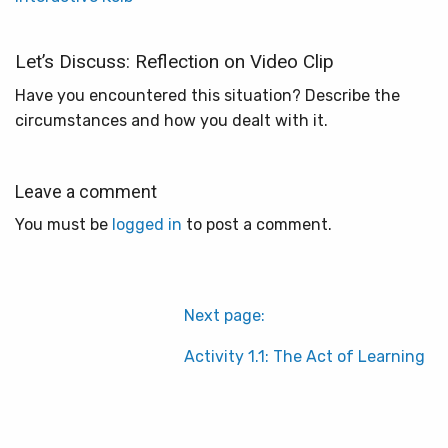
Let’s Discuss: Reflection on Video Clip
Have you encountered this situation? Describe the
circumstances and how you dealt with it.
Leave a comment
You must be
logged in
to post a comment.
Next page:
Activity 1.1: The Act of Learning