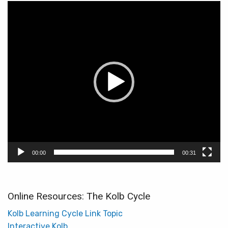
Video
Player
00:00
00:31
Online Resources: The Kolb Cycle
Kolb Learning Cycle Link Topic
Interactive Kolb