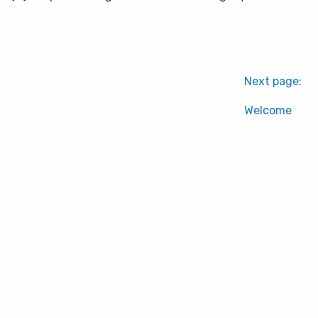
Next page:
Welcome