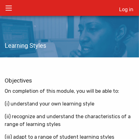
Log in
Learning Styles
Objectives
On completion of this module, you will be able to:
(i) understand your own learning style
(ii) recognize and understand the characteristics of a
range of learning styles
(iii) adapt to a range of student learning styles