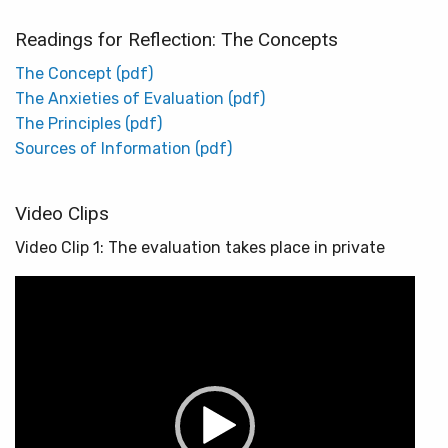
Readings for Reflection: The Concepts
The Concept (pdf)
The Anxieties of Evaluation (pdf)
The Principles (pdf)
Sources of Information (pdf)
Video Clips
Video Clip 1: The evaluation takes place in private
Video
Player