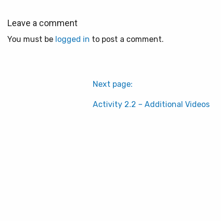
Leave a comment
You must be
logged in
to post a comment.
Next page:
Activity 2.2 – Additional Videos