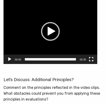
Video
Player
00:00
00:35
Let’s Discuss: Additional Principles?
Comment on the principles reflected in the video clips.
What obstacles could prevent you from applying these
principles in evaluations?