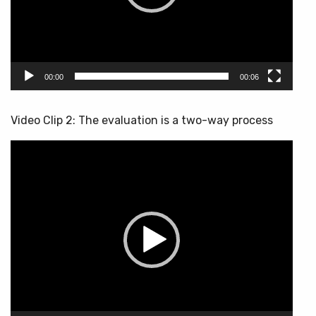
00:00
00:06
Video Clip 2: The evaluation is a two-way process
Video
Player