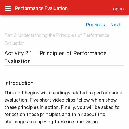
Performance Evaluation
Log in
Previous
Next
Part 2: Understanding the Principles of Performance
Evaluation
Activity 2.1 – Principles of Performance
Evaluation
Introduction
This unit begins with readings related to performance
evaluation. Five short video clips follow which show
these principles in action. Finally, you will be asked to
reflect on these principles and think about the
challenges to applying these in supervision.