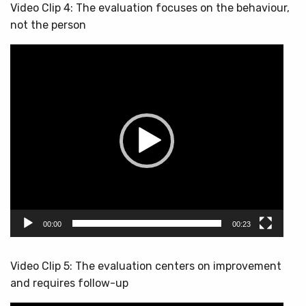
Video Clip 4: The evaluation focuses on the behaviour,
not the person
Video
Player
00:00
00:23
Video Clip 5: The evaluation centers on improvement
and requires follow-up