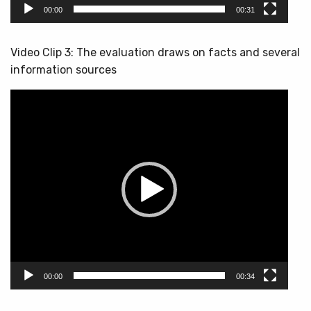
00:00
00:31
Video Clip 3: The evaluation draws on facts and several
information sources
Video
Player
00:00
00:34