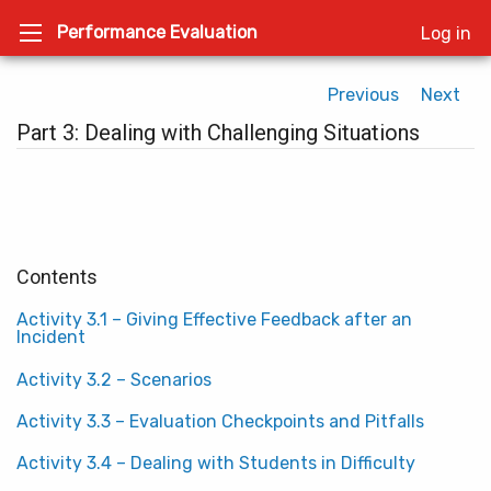
Performance Evaluation
Log in
Previous
Next
Part 3: Dealing with Challenging Situations
Contents
Activity 3.1 – Giving Effective Feedback after an
Incident
Activity 3.2 – Scenarios
Activity 3.3 – Evaluation Checkpoints and Pitfalls
Activity 3.4 – Dealing with Students in Difficulty