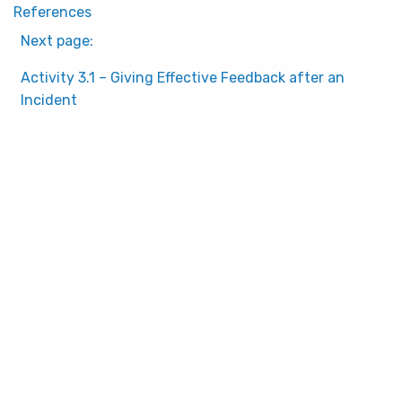
References
Next page:
Activity 3.1 – Giving Effective Feedback after an
Incident