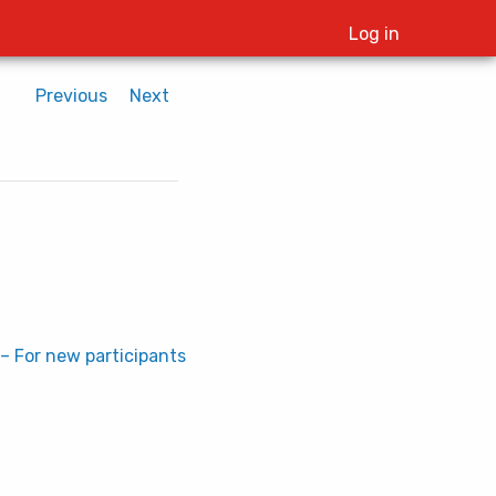
Log in
Previous
Next
– For new participants