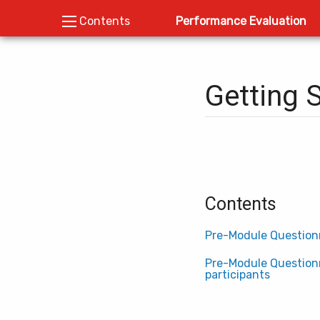
Performance Evaluation
Contents
Getting 
Contents
Pre-Module Questionn
Pre-Module Questionn
participants