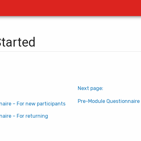
Started
Next page:
Pre-Module Questionnaire 
aire – For new participants
aire – For returning