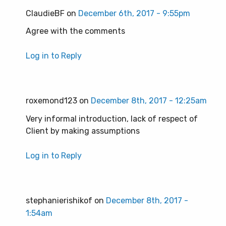
ClaudieBF on
December 6th, 2017 - 9:55pm
Agree with the comments
Log in to Reply
roxemond123 on
December 8th, 2017 - 12:25am
Very informal introduction, lack of respect of
Client by making assumptions
Log in to Reply
stephanierishikof on
December 8th, 2017 -
1:54am