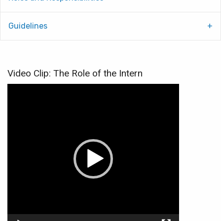
Guidelines
Video Clip: The Role of the Intern
Video
Player