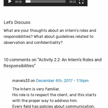
00:00
00:22
Let’s Discuss
What are your thoughts about an intern’s roles and
responsibilities? What about guidelines related to
observation and confidentiality?
10 comments on “
Activity 2.2: An Intern’s Roles and
Responsibilities
”
manels33 on
December 4th, 2017 - 1:16pm
The Intern is very familiar.
His role is to respect the client, and this starts
with the proper way to address him.
Every field has policies about communication,