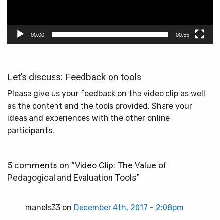
00:00
00:55
Let’s discuss: Feedback on tools
Please give us your feedback on the video clip as well
as the content and the tools provided. Share your
ideas and experiences with the other online
participants.
5 comments on “
Video Clip: The Value of
Pedagogical and Evaluation Tools
”
manels33 on
December 4th, 2017 - 2:08pm