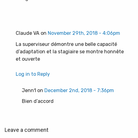
Claude VA on
November 29th, 2018 - 4:06pm
La superviseur démontre une belle capacité
d’adaptation et la stagiaire se montre honnête
et ouverte
Log in to Reply
Jenn1 on
December 2nd, 2018 - 7:36pm
Bien d’accord
Leave a comment