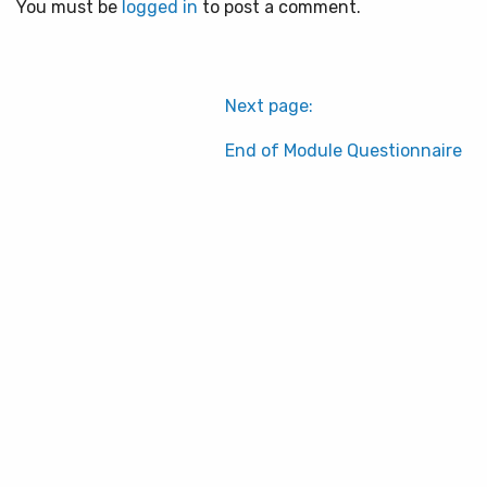
You must be
logged in
to post a comment.
Next page:
End of Module Questionnaire