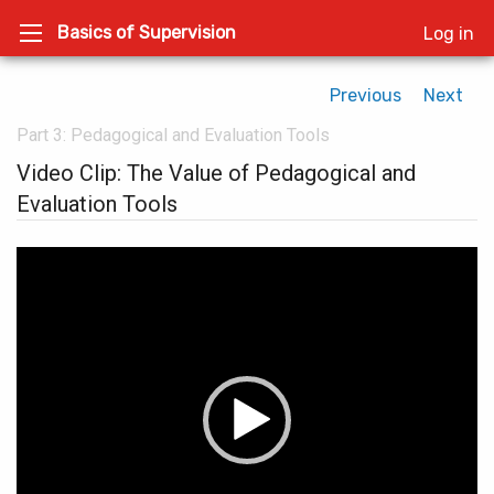
Basics of Supervision
Log in
Previous
Next
Part 3: Pedagogical and Evaluation Tools
Video Clip: The Value of Pedagogical and
Evaluation Tools
Video
Player