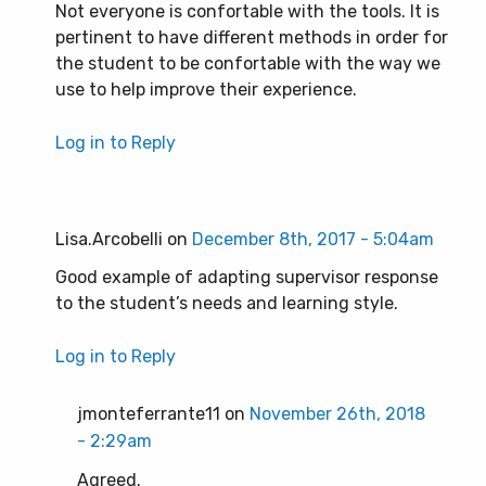
Not everyone is confortable with the tools. It is
pertinent to have different methods in order for
the student to be confortable with the way we
use to help improve their experience.
Log in to Reply
Lisa.Arcobelli on
December 8th, 2017 - 5:04am
Good example of adapting supervisor response
to the student’s needs and learning style.
Log in to Reply
jmonteferrante11 on
November 26th, 2018
- 2:29am
Agreed.