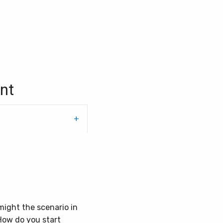
nt
might the scenario in
How do you start