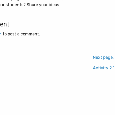
our students? Share your ideas.
ent
n
to post a comment.
Next page:
Activity 2.1