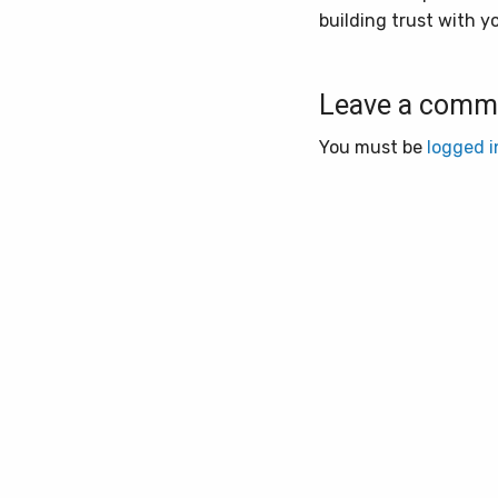
building trust with y
Leave a comm
You must be
logged i