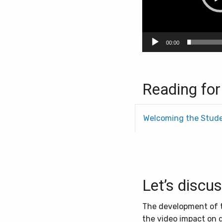
00:00
Reading for
Welcoming the Stud
Let’s discu
The development of tr
the video impact on 