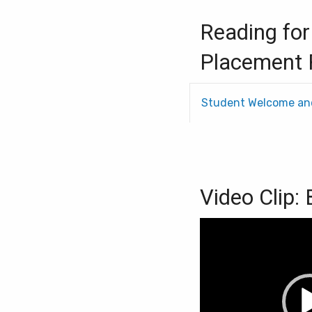
Reading for
Placement 
Student Welcome an
Video Clip:
Video
Player