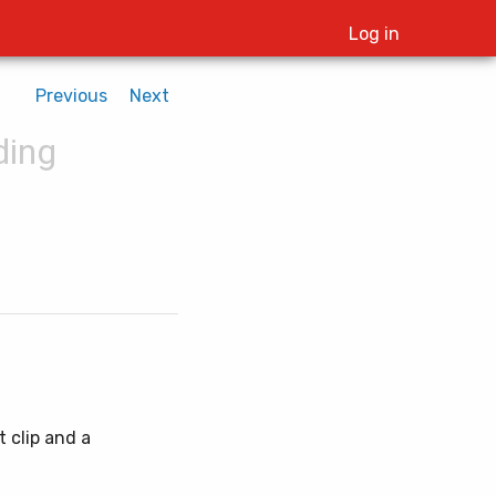
Log in
Previous
Next
ding
t clip and a