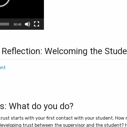
00:40
 Reflection: Welcoming the Stude
ent
ss: What do you do?
ust starts with your first contact with your student. How 
developing trust between the supervisor and the student? 