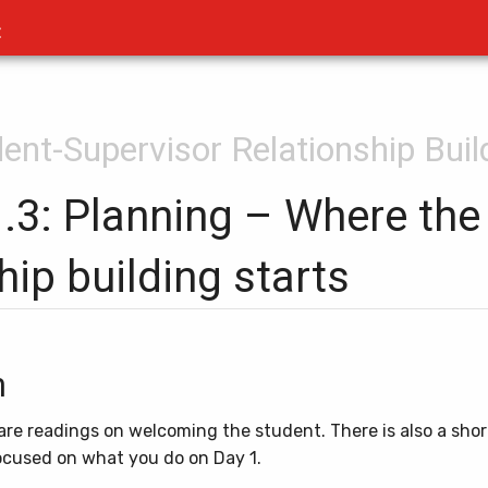
t
dent-Supervisor Relationship Buil
1.3: Planning – Where the
hip building starts
n
e are readings on welcoming the student. There is also a shor
focused on what you do on Day 1.