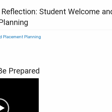
 Reflection: Student Welcome an
Planning
d Placement Planning
 Be Prepared