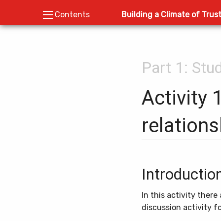
Building a Climate of Trus
Contents
Part 1: Stu
Activity 
relations
Introductio
In this activity ther
discussion activity 