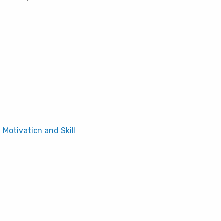
: Motivation and Skill