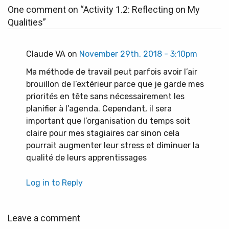
One comment on “
Activity 1.2: Reflecting on My
Qualities
”
Claude VA on
November 29th, 2018 - 3:10pm
Ma méthode de travail peut parfois avoir l’air
brouillon de l’extérieur parce que je garde mes
priorités en tête sans nécessairement les
planifier à l’agenda. Cependant, il sera
important que l’organisation du temps soit
claire pour mes stagiaires car sinon cela
pourrait augmenter leur stress et diminuer la
qualité de leurs apprentissages
Log in to Reply
Leave a comment