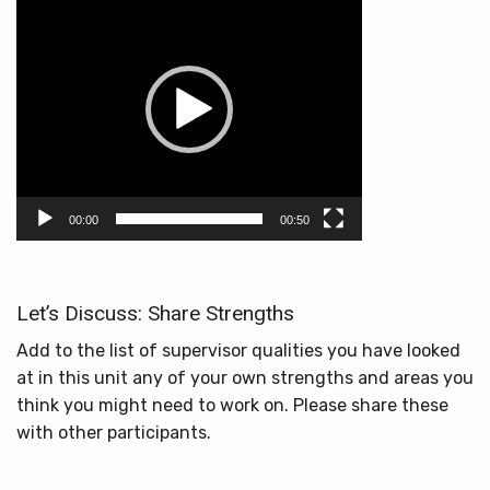
Player
00:00
00:50
Let’s Discuss: Share Strengths
Add to the list of supervisor qualities you have looked
at in this unit any of your own strengths and areas you
think you might need to work on. Please share these
with other participants.