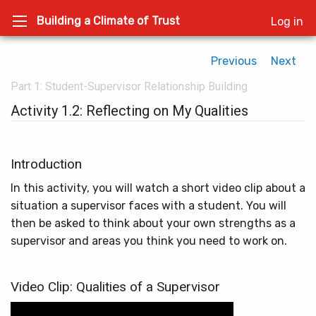
Building a Climate of Trust
Log in
Previous
Next
Part 1: Student-Supervisor Relationship Building
Activity 1.2: Reflecting on My Qualities
Introduction
In this activity, you will watch a short video clip about a
situation a supervisor faces with a student. You will
then be asked to think about your own strengths as a
supervisor and areas you think you need to work on.
Video Clip: Qualities of a Supervisor
Video