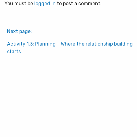
You must be
logged in
to post a comment.
Next page:
Activity 1.3: Planning – Where the relationship building
starts