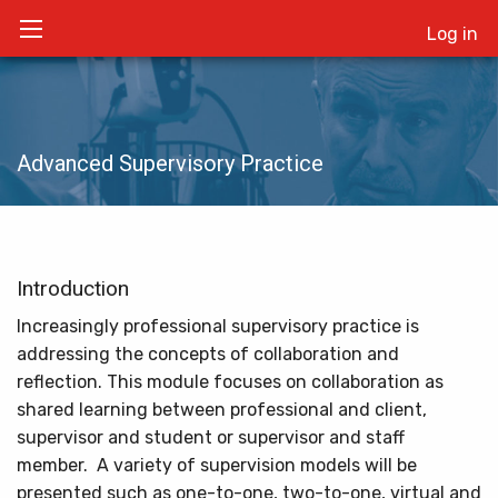
Log in
Advanced Supervisory Practice
Introduction
Increasingly professional supervisory practice is
addressing the concepts of collaboration and
reflection. This module focuses on collaboration as
shared learning between professional and client,
supervisor and student or supervisor and staff
member. A variety of supervision models will be
presented such as one-to-one, two-to-one, virtual and