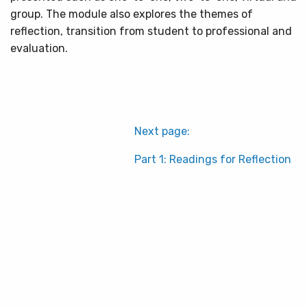
group. The module also explores the themes of
reflection, transition from student to professional and
evaluation.
Next page:
Part 1: Readings for Reflection